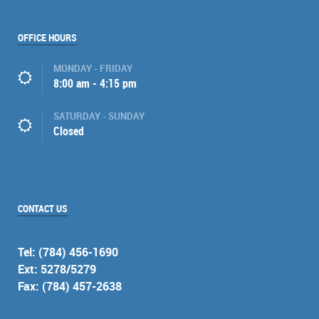
OFFICE HOURS
MONDAY - FRIDAY
8:00 am - 4:15 pm
SATURDAY - SUNDAY
Closed
CONTACT US
Tel: (784) 456-1690
Ext: 5278/5279
Fax: (784) 457-2638