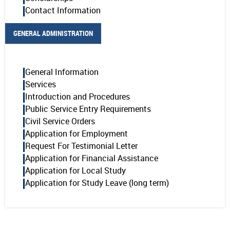
Contact Information
GENERAL ADMINISTRATION
General Information
Services
Introduction and Procedures
Public Service Entry Requirements
Civil Service Orders
Application for Employment
Request For Testimonial Letter
Application for Financial Assistance
Application for Local Study
Application for Study Leave (long term)