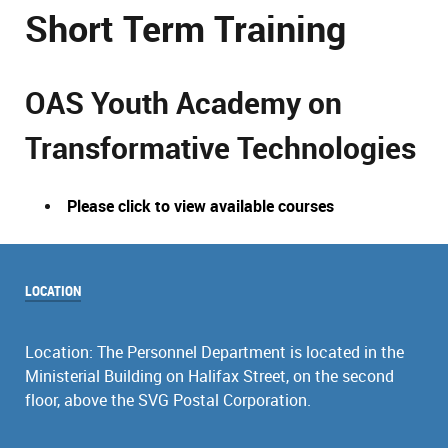
Short Term Training
OAS Youth Academy on
Transformative Technologies
Please click to view available courses
LOCATION
Location: The Personnel Department is located in the
Ministerial Building on Halifax Street, on the second
floor, above the SVG Postal Corporation.