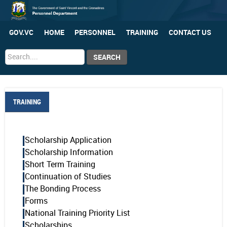
GOV.VC
HOME
PERSONNEL
TRAINING
CONTACT US
Search
SEARCH
...
TRAINING
Scholarship Application
Scholarship Information
Short Term Training
Continuation of Studies
The Bonding Process
Forms
National Training Priority List
Scholarships