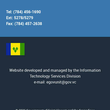
Tel: (784) 456-1690
Ext: 5278/5279
Fax: (784) 457-2638
Website developed and managed by the Information
Technology Services Division
e-mail: egovunit@gov.vc