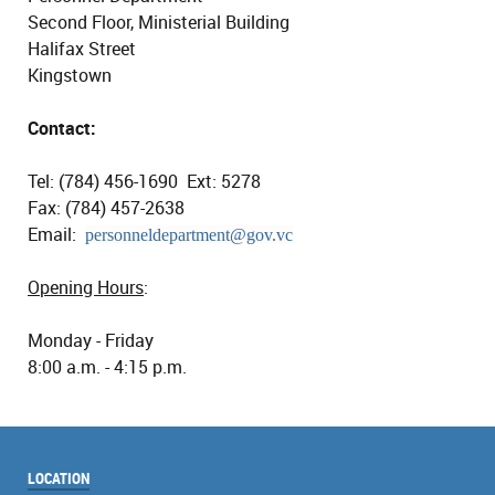
Second Floor, Ministerial Building
Halifax Street
Kingstown
Contact:
Tel: (784) 456-1690 Ext: 5278
Fax: (784) 457-2638
Email:
personneldepartment@gov.vc
Opening Hours
:
Monday - Friday
8:00 a.m. - 4:15 p.m.
LOCATION