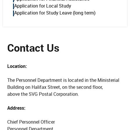
Application for Local Study
Application for Study Leave (long term)
Contact Us
Location:
The Personnel Department is located in the Ministerial
Building on Halifax Street, on the second floor,
above the SVG Postal Corporation.
Address:
Chief Personnel Officer
Personnel Department