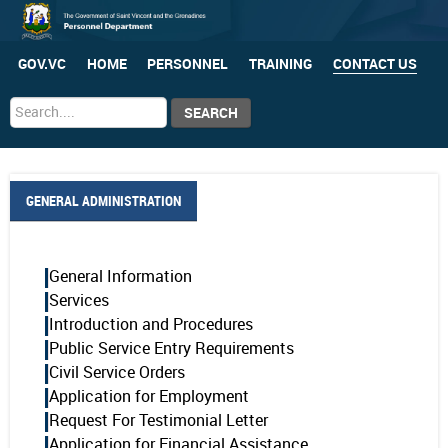
GOV.VC
HOME
PERSONNEL
TRAINING
CONTACT US
Search
SEARCH
...
GENERAL ADMINISTRATION
General Information
Services
Introduction and Procedures
Public Service Entry Requirements
Civil Service Orders
Application for Employment
Request For Testimonial Letter
Application for Financial Assistance