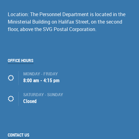
Location: The Personnel Department is located in the
Ministerial Building on Halifax Street, on the second
floor, above the SVG Postal Corporation.
OFFICE HOURS
MONDAY - FRIDAY
8:00 am - 4:15 pm
SATURDAY - SUNDAY
Closed
CONTACT US