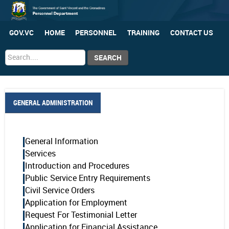
GOV.VC
HOME
PERSONNEL
TRAINING
CONTACT US
Search
SEARCH
...
GENERAL ADMINISTRATION
General Information
Services
Introduction and Procedures
Public Service Entry Requirements
Civil Service Orders
Application for Employment
Request For Testimonial Letter
Application for Financial Assistance