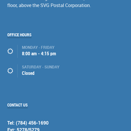
floor, above the SVG Postal Corporation.
OFFICE HOURS
MONDAY - FRIDAY
8:00 am - 4:15 pm
SATURDAY - SUNDAY
Closed
CONTACT US
Tel: (784) 456-1690
Ext: 5278/5279