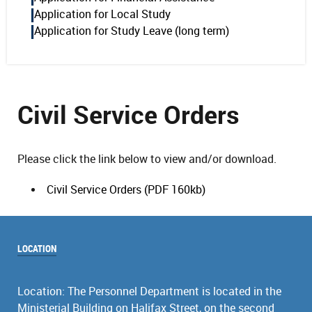
Application for Local Study
Application for Study Leave (long term)
Civil Service Orders
Please click the link below to view and/or download.
Civil Service Orders (PDF 160kb)
LOCATION
Location: The Personnel Department is located in the
Ministerial Building on Halifax Street, on the second