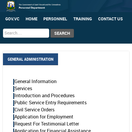
GOV.VC
HOME
PERSONNEL
TRAINING
CONTACT US
Search
SEARCH
...
GENERAL ADMINISTRATION
General Information
Services
Introduction and Procedures
Public Service Entry Requirements
Civil Service Orders
Application for Employment
Request For Testimonial Letter
Application for Financial Assistance