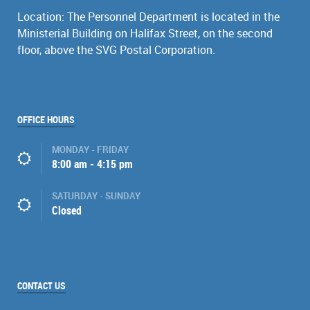
Location: The Personnel Department is located in the
Ministerial Building on Halifax Street, on the second
floor, above the SVG Postal Corporation.
OFFICE HOURS
MONDAY - FRIDAY
8:00 am - 4:15 pm
SATURDAY - SUNDAY
Closed
CONTACT US