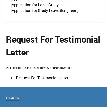
Application for Local Study
Application for Study Leave (long term)
Request For Testimonial
Letter
Please click the link below to view and/or download.
Request For Testimonial Letter
LOCATION