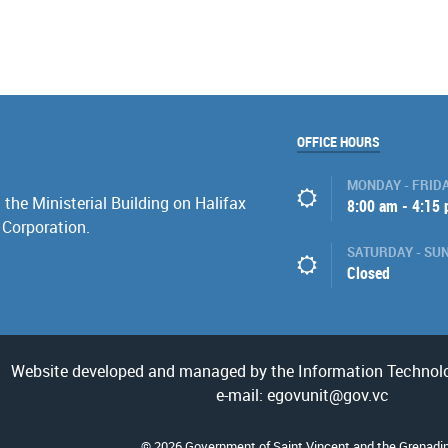
OFFICE HOURS
MONDAY - FRID
the Ministerial Building on Halifax
8:00 am - 4:15
 Corporation.
SATURDAY - SU
Closed
Website developed and managed by the Information Technolo
e-mail: egovunit@gov.vc
© 2026 Government of Saint Vincent and the Grenadi