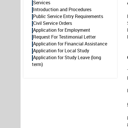
Services
Introduction and Procedures
Public Service Entry Requirements
Civil Service Orders
Application for Employment
Request For Testimonial Letter
Application for Financial Assistance
Application for Local Study
Application for Study Leave (long
term)