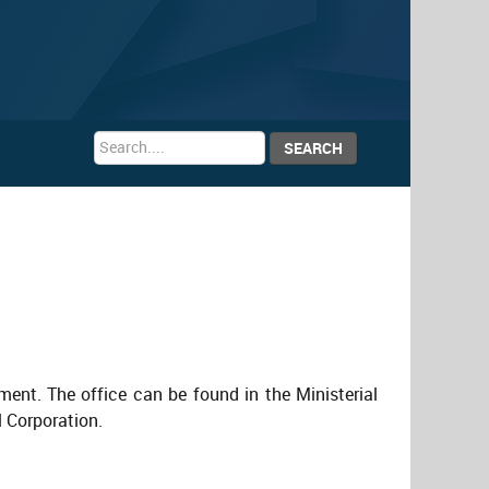
Search
SEARCH
...
ment. The office can be found in the Ministerial
l Corporation.