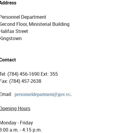
Address
Personnel Department
Second Floor, Ministerial Building
Halifax Street
Kingstown
Contact
Tel: (784) 456-1690 Ext: 355
Fax: (784) 457-2638
Email:
personneldepartment@gov.vc
.
Opening Hours
Monday - Friday
8:00 a.m. - 4:15 p.m.