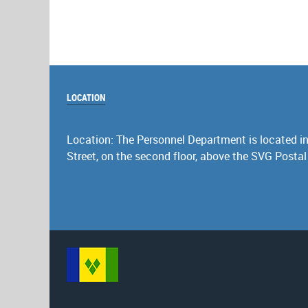
LOCATION
Location: The Personnel Department is located in 
Street, on the second floor, above the SVG Postal