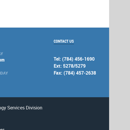
CONTACT US
AY
Tel: (784) 456-1690
 pm
Ext: 5278/5279
Fax: (784) 457-2638
NDAY
gy Services Division
nes