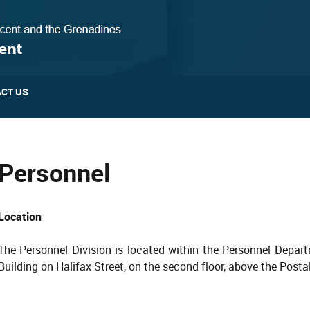
CT US
Personnel
Location
The Personnel Division is located within the Personnel Depart
Building on Halifax Street, on the second floor, above the Posta