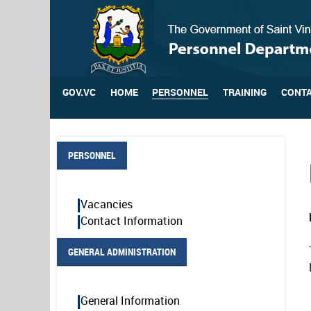
GOV.VC
HOME
PERSONNEL
TRAINING
CONTA
PERSONNEL
Vacancies
Contact Information
GENERAL ADMINISTRATION
General Information