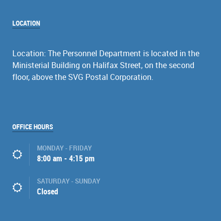
LOCATION
Location: The Personnel Department is located in the
Ministerial Building on Halifax Street, on the second
floor, above the SVG Postal Corporation.
OFFICE HOURS
MONDAY - FRIDAY
8:00 am - 4:15 pm
SATURDAY - SUNDAY
Closed