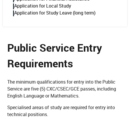
Application for Local Study
Application for Study Leave (long term)
Public Service Entry
Requirements
The minimum qualifications for entry into the Public
Service are five (5) CXC/CSEC/GCE passes, including
English Language or Mathematics.
Specialised areas of study are required for entry into
technical positions.