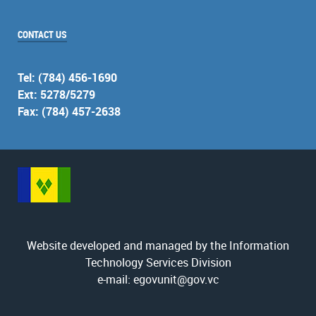
CONTACT US
Tel: (784) 456-1690
Ext: 5278/5279
Fax: (784) 457-2638
Website developed and managed by the Information
Technology Services Division
e-mail: egovunit@gov.vc