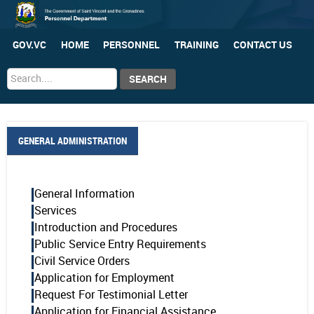
GOV.VC
HOME
PERSONNEL
TRAINING
CONTACT US
Search
SEARCH
...
GENERAL ADMINISTRATION
General Information
Services
Introduction and Procedures
Public Service Entry Requirements
Civil Service Orders
Application for Employment
Request For Testimonial Letter
Application for Financial Assistance