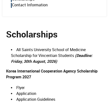
Contact Information
Scholarships
All Saints University School of Medicine
Scholarship for Vincentian Students
(Deadline:
Friday, 30th August, 2026)
Korea International Cooperation Agency Scholarship
Program 2027
Flyer
Application
Application Guidelines