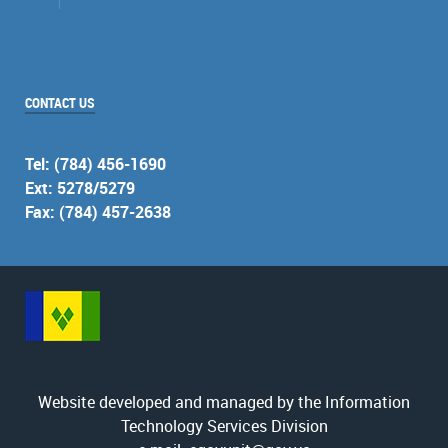
CONTACT US
Tel: (784) 456-1690
Ext: 5278/5279
Fax: (784) 457-2638
Website developed and managed by the Information
Technology Services Division