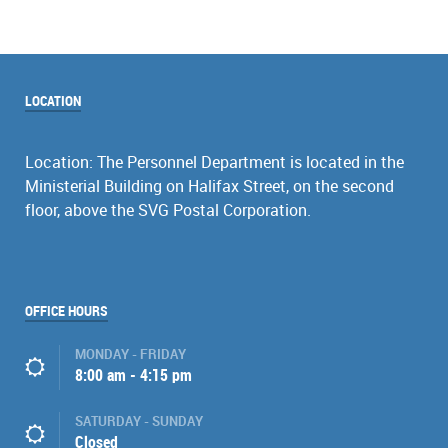
LOCATION
Location: The Personnel Department is located in the
Ministerial Building on Halifax Street, on the second
floor, above the SVG Postal Corporation.
OFFICE HOURS
MONDAY - FRIDAY
8:00 am - 4:15 pm
SATURDAY - SUNDAY
Closed